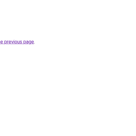
he previous page
.