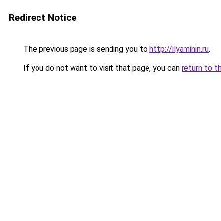
Redirect Notice
The previous page is sending you to
http://ilyaminin.ru
.
If you do not want to visit that page, you can
return to t