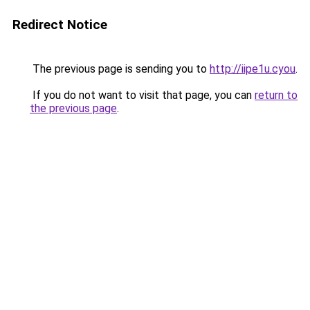
Redirect Notice
The previous page is sending you to
http://iipe1u.cyou
.
If you do not want to visit that page, you can
return to
the previous page
.