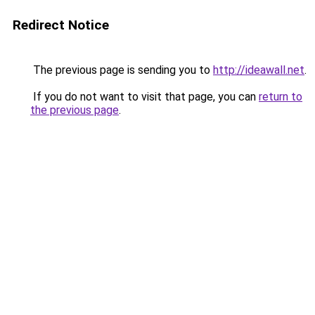
Redirect Notice
The previous page is sending you to
http://ideawall.net
.
If you do not want to visit that page, you can
return to
the previous page
.