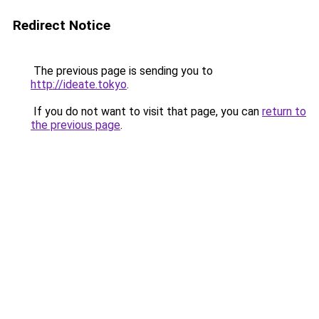
Redirect Notice
The previous page is sending you to
http://ideate.tokyo
.
If you do not want to visit that page, you can
return to
the previous page
.