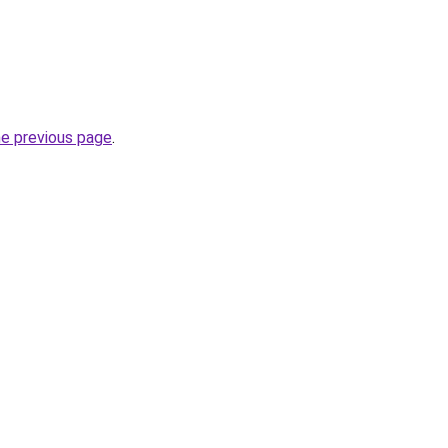
he previous page
.