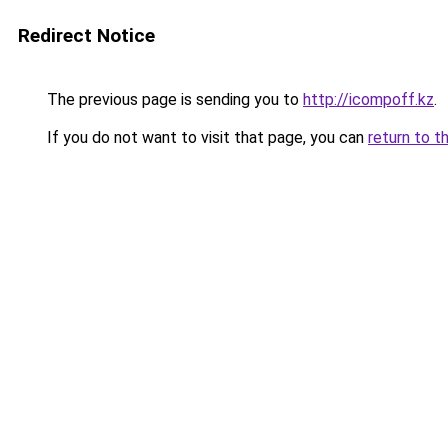
Redirect Notice
The previous page is sending you to
http://icompoff.kz
.
If you do not want to visit that page, you can
return to t