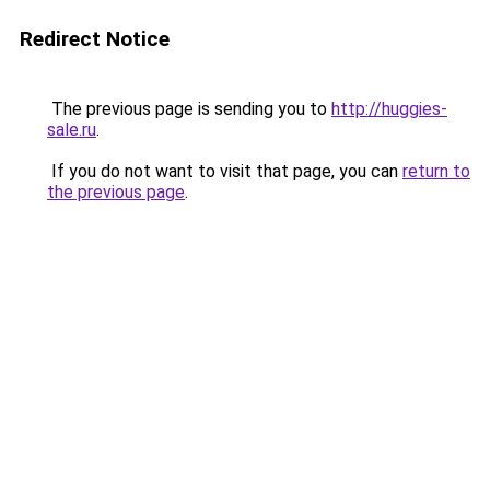
Redirect Notice
The previous page is sending you to
http://huggies-
sale.ru
.
If you do not want to visit that page, you can
return to
the previous page
.