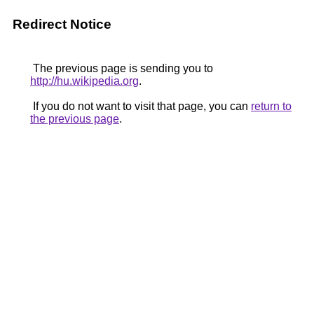
Redirect Notice
The previous page is sending you to
http://hu.wikipedia.org
.
If you do not want to visit that page, you can
return to
the previous page
.