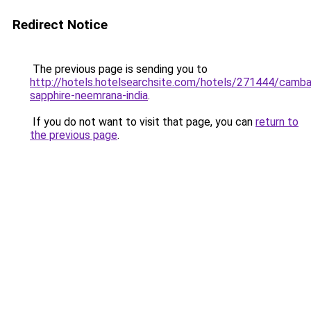
Redirect Notice
The previous page is sending you to
http://hotels.hotelsearchsite.com/hotels/271444/camba
sapphire-neemrana-india
.
If you do not want to visit that page, you can
return to
the previous page
.