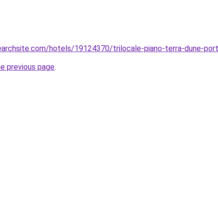
searchsite.com/hotels/19124370/trilocale-piano-terra-dune-port
he previous page
.