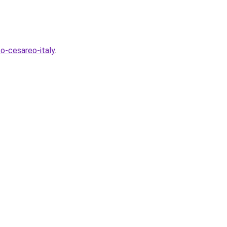
o-cesareo-italy
.