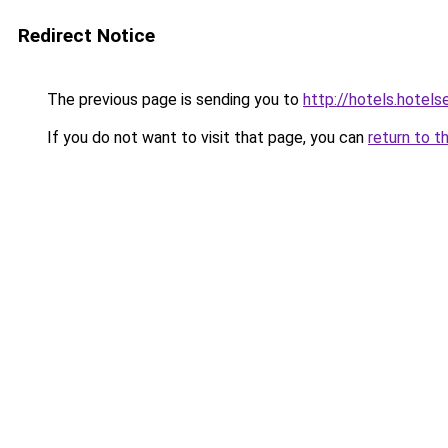
Redirect Notice
The previous page is sending you to
http://hotels.hotel
If you do not want to visit that page, you can
return to t