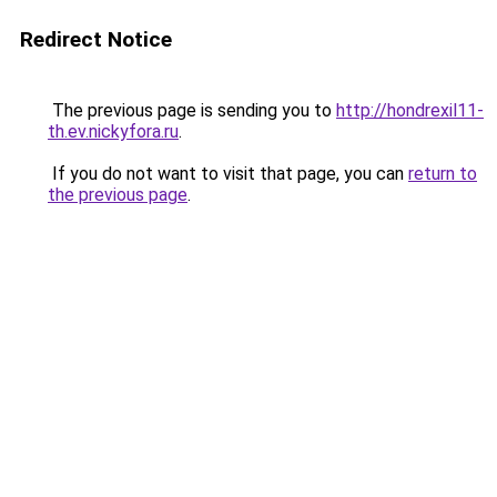
Redirect Notice
The previous page is sending you to
http://hondrexil11-
th.ev.nickyfora.ru
.
If you do not want to visit that page, you can
return to
the previous page
.