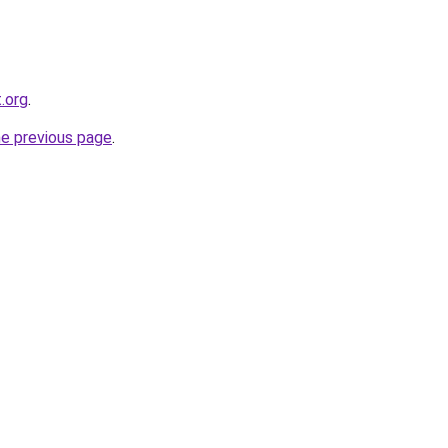
t.org
.
he previous page
.