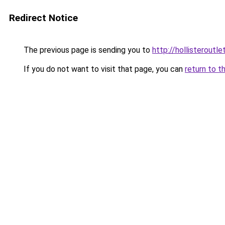
Redirect Notice
The previous page is sending you to
http://hollisteroutle
If you do not want to visit that page, you can
return to t