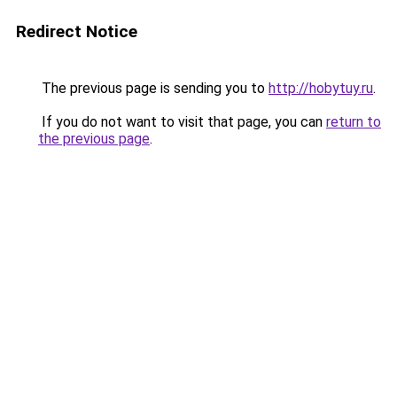
Redirect Notice
The previous page is sending you to
http://hobytuy.ru
.
If you do not want to visit that page, you can
return to
the previous page
.