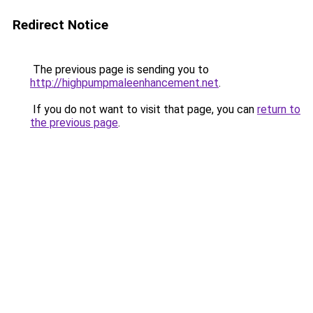
Redirect Notice
The previous page is sending you to
http://highpumpmaleenhancement.net
.
If you do not want to visit that page, you can
return to
the previous page
.