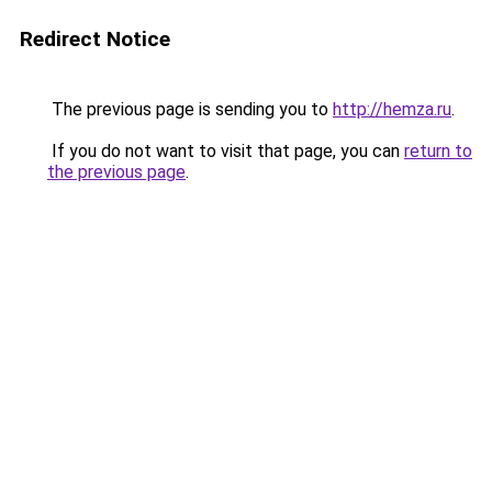
Redirect Notice
The previous page is sending you to
http://hemza.ru
.
If you do not want to visit that page, you can
return to
the previous page
.