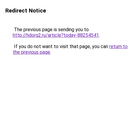
Redirect Notice
The previous page is sending you to
http://hdorg2.ru/article?today-88254541
.
If you do not want to visit that page, you can
return to
the previous page
.