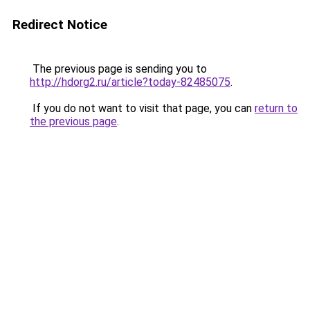
Redirect Notice
The previous page is sending you to
http://hdorg2.ru/article?today-82485075
.
If you do not want to visit that page, you can
return to
the previous page
.