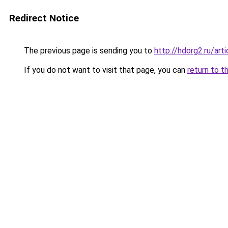
Redirect Notice
The previous page is sending you to
http://hdorg2.ru/ar
If you do not want to visit that page, you can
return to t