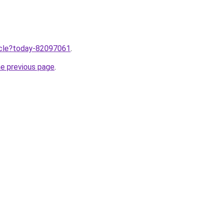
ticle?today-82097061
.
he previous page
.