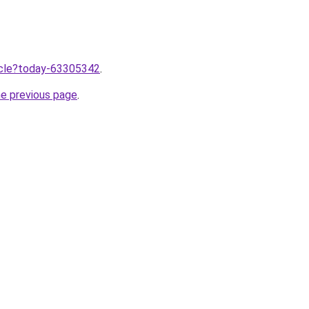
ticle?today-63305342
.
he previous page
.