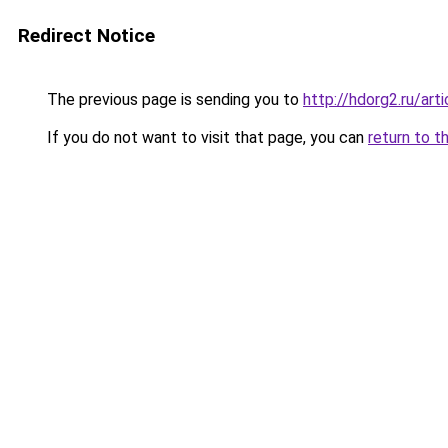
Redirect Notice
The previous page is sending you to
http://hdorg2.ru/ar
If you do not want to visit that page, you can
return to t