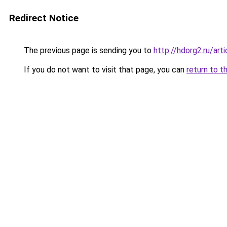
Redirect Notice
The previous page is sending you to
http://hdorg2.ru/ar
If you do not want to visit that page, you can
return to t