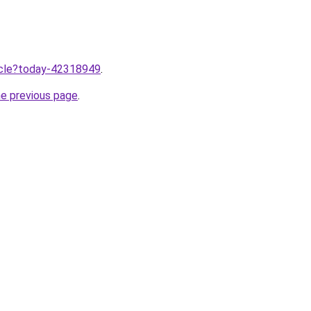
ticle?today-42318949
.
he previous page
.