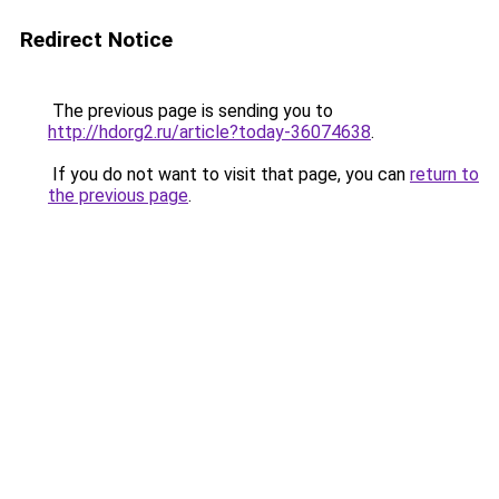
Redirect Notice
The previous page is sending you to
http://hdorg2.ru/article?today-36074638
.
If you do not want to visit that page, you can
return to
the previous page
.