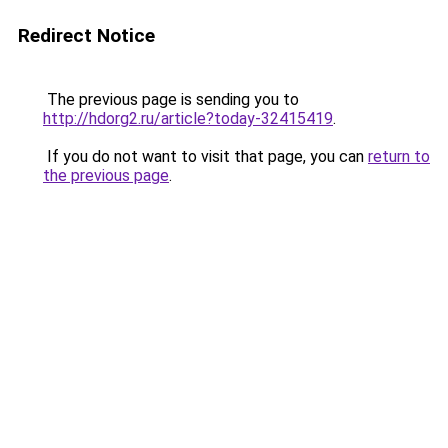
Redirect Notice
The previous page is sending you to
http://hdorg2.ru/article?today-32415419
.
If you do not want to visit that page, you can
return to
the previous page
.