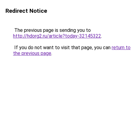
Redirect Notice
The previous page is sending you to
http://hdorg2.ru/article?today-32145322
.
If you do not want to visit that page, you can
return to
the previous page
.