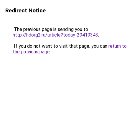
Redirect Notice
The previous page is sending you to
http://hdorg2.ru/article?today-29419343
.
If you do not want to visit that page, you can
return to
the previous page
.