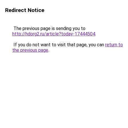
Redirect Notice
The previous page is sending you to
http://hdorg2.ru/article?today-17444504
.
If you do not want to visit that page, you can
return to
the previous page
.