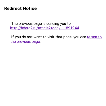
Redirect Notice
The previous page is sending you to
http://hdorg2.ru/article?today-11891944
.
If you do not want to visit that page, you can
return to
the previous page
.