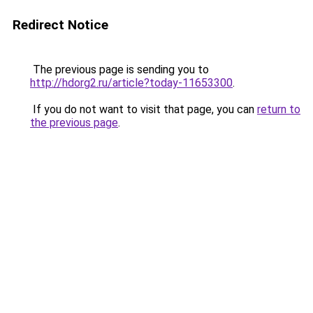
Redirect Notice
The previous page is sending you to
http://hdorg2.ru/article?today-11653300
.
If you do not want to visit that page, you can
return to
the previous page
.