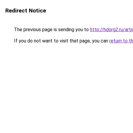
Redirect Notice
The previous page is sending you to
http://hdorg2.ru/ar
If you do not want to visit that page, you can
return to t