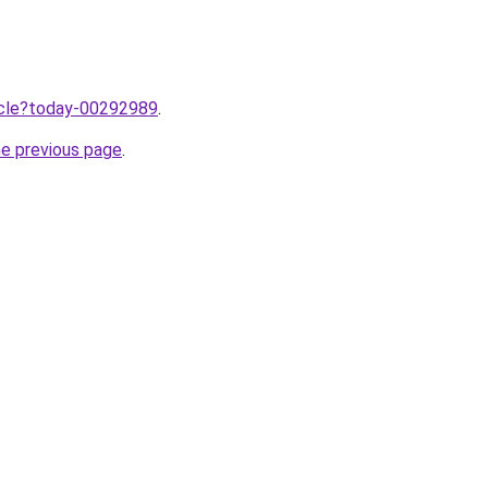
ticle?today-00292989
.
he previous page
.