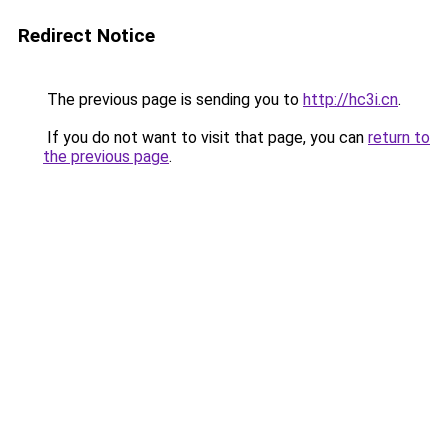
Redirect Notice
The previous page is sending you to
http://hc3i.cn
.
If you do not want to visit that page, you can
return to
the previous page
.