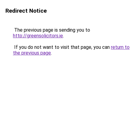
Redirect Notice
The previous page is sending you to
http://greensolicitors.ie
.
If you do not want to visit that page, you can
return to
the previous page
.