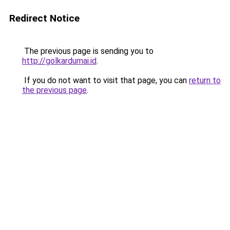
Redirect Notice
The previous page is sending you to
http://golkardumai.id
.
If you do not want to visit that page, you can
return to
the previous page
.