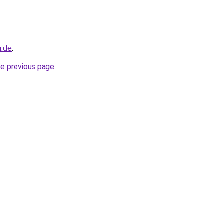
n.de
.
he previous page
.