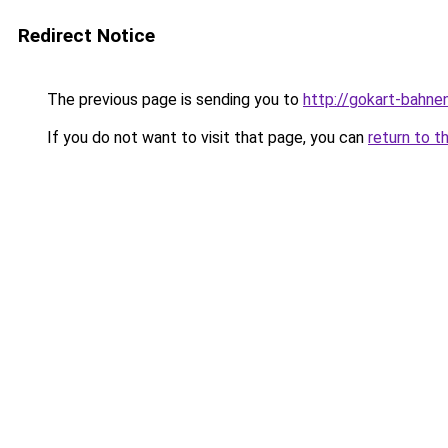
Redirect Notice
The previous page is sending you to
http://gokart-bahne
If you do not want to visit that page, you can
return to t