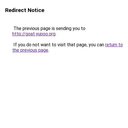
Redirect Notice
The previous page is sending you to
http://goat.yupoo.org
.
If you do not want to visit that page, you can
return to
the previous page
.