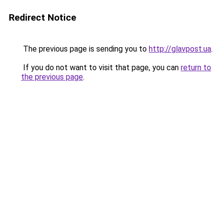
Redirect Notice
The previous page is sending you to
http://glavpost.ua
.
If you do not want to visit that page, you can
return to
the previous page
.