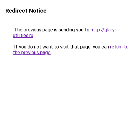
Redirect Notice
The previous page is sending you to
http://glary-
utilities.ru
.
If you do not want to visit that page, you can
return to
the previous page
.