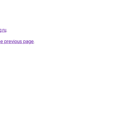
g.ru
.
he previous page
.