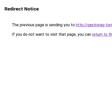
Redirect Notice
The previous page is sending you to
http://gastrorag-tor
If you do not want to visit that page, you can
return to t