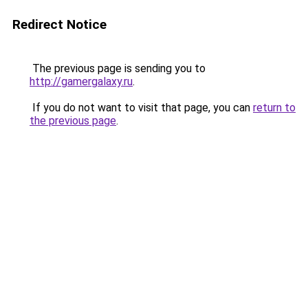
Redirect Notice
The previous page is sending you to
http://gamergalaxy.ru
.
If you do not want to visit that page, you can
return to
the previous page
.