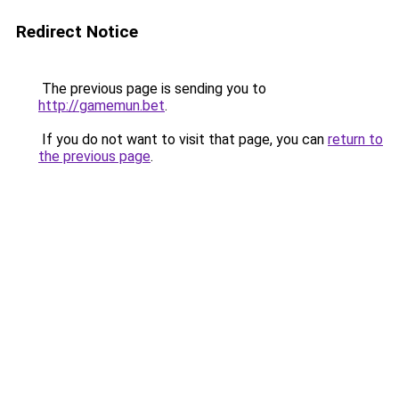
Redirect Notice
The previous page is sending you to
http://gamemun.bet
.
If you do not want to visit that page, you can
return to
the previous page
.