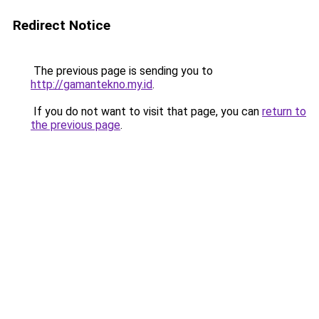
Redirect Notice
The previous page is sending you to
http://gamantekno.my.id
.
If you do not want to visit that page, you can
return to
the previous page
.