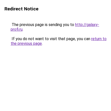
Redirect Notice
The previous page is sending you to
http://galaxy-
profi.ru
.
If you do not want to visit that page, you can
return to
the previous page
.