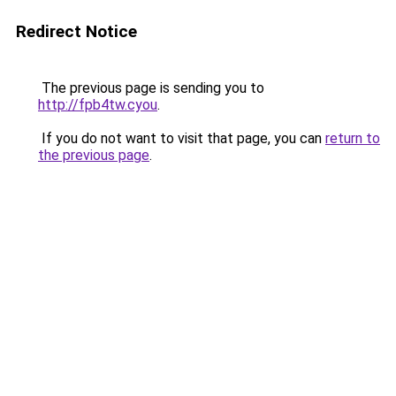
Redirect Notice
The previous page is sending you to
http://fpb4tw.cyou
.
If you do not want to visit that page, you can
return to
the previous page
.