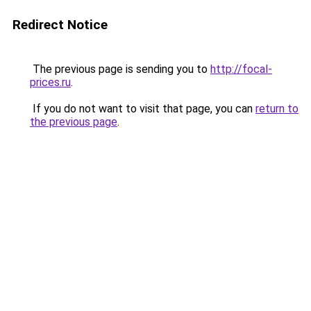
Redirect Notice
The previous page is sending you to
http://focal-
prices.ru
.
If you do not want to visit that page, you can
return to
the previous page
.