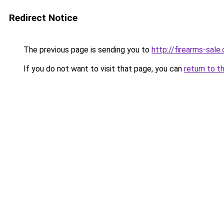
Redirect Notice
The previous page is sending you to
http://firearms-sale
If you do not want to visit that page, you can
return to t