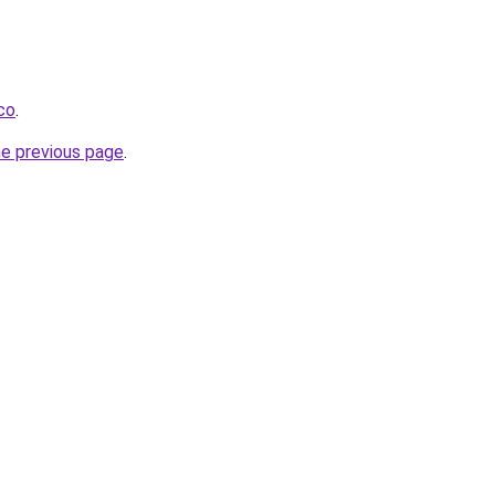
.co
.
he previous page
.