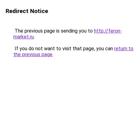
Redirect Notice
The previous page is sending you to
http://feron-
market.ru
.
If you do not want to visit that page, you can
return to
the previous page
.