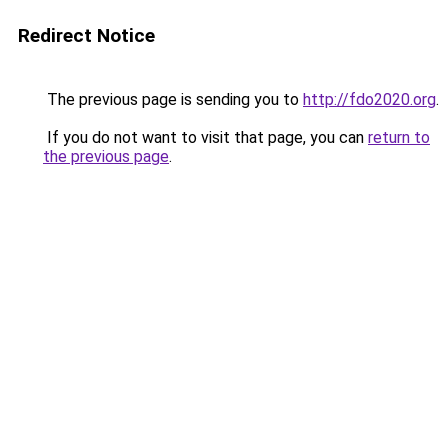
Redirect Notice
The previous page is sending you to
http://fdo2020.org
.
If you do not want to visit that page, you can
return to
the previous page
.