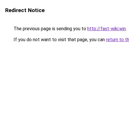
Redirect Notice
The previous page is sending you to
http://fast-wiki.win
.
If you do not want to visit that page, you can
return to t