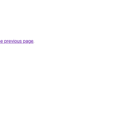
he previous page
.