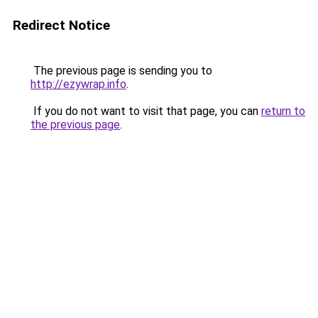
Redirect Notice
The previous page is sending you to
http://ezywrap.info
.
If you do not want to visit that page, you can
return to
the previous page
.