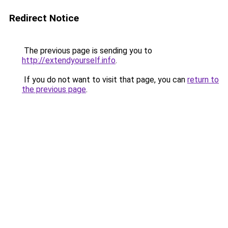
Redirect Notice
The previous page is sending you to
http://extendyourself.info
.
If you do not want to visit that page, you can
return to
the previous page
.