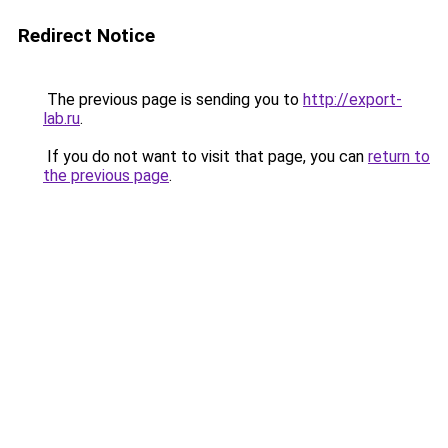
Redirect Notice
The previous page is sending you to
http://export-
lab.ru
.
If you do not want to visit that page, you can
return to
the previous page
.