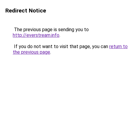
Redirect Notice
The previous page is sending you to
http://everstream.info
.
If you do not want to visit that page, you can
return to
the previous page
.