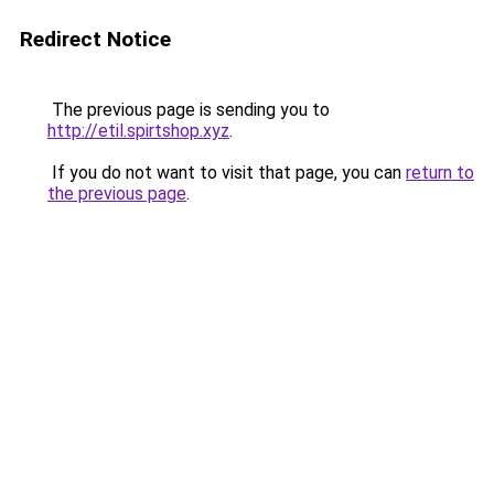
Redirect Notice
The previous page is sending you to
http://etil.spirtshop.xyz
.
If you do not want to visit that page, you can
return to
the previous page
.